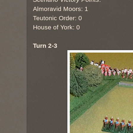
Almoravid Moors: 1
Teutonic Order: 0
House of York: 0
Turn 2-3