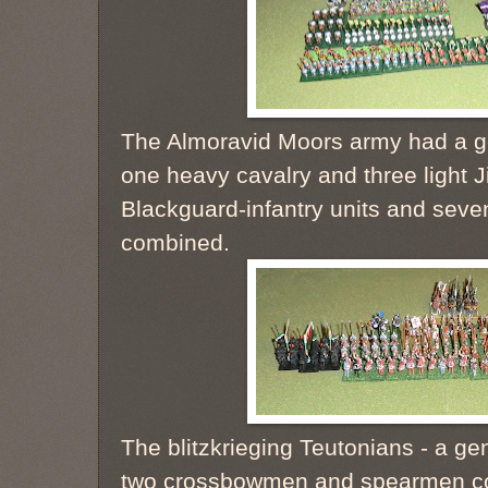
The Almoravid Moors army had a ge
one heavy cavalry and three light J
Blackguard-infantry units and sev
combined.
The blitzkrieging Teutonians - a ge
two crossbowmen and spearmen co