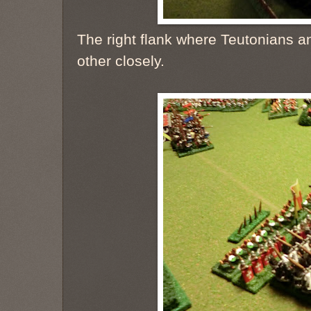
The right flank where Teutonians 
other closely.