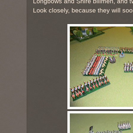
Longbows and Shire billmen, and t
Look closely, because they will soo