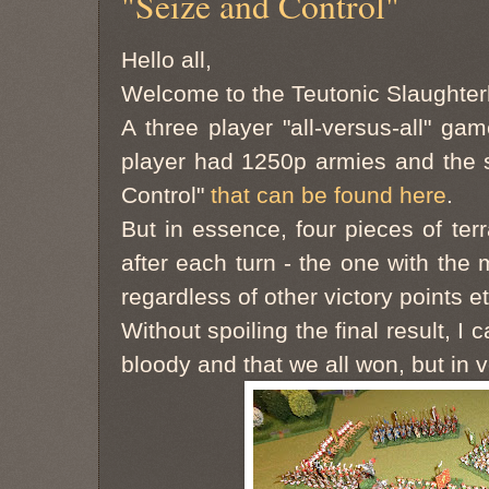
"Seize and Control"
Hello all,
Welcome to the Teutonic Slaughte
A three player "all-versus-all" g
player had 1250p armies and the 
Control"
that can be found here
.
But in essence, four pieces of te
after each turn - the one with the
regardless of other victory points et
Without spoiling the final result, I 
bloody and that we all won, but in v