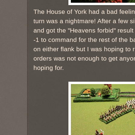
The House of York had a bad feeling
turn was a nightmare! After a few
and got the "Heavens forbid" result 
-1 to command for the rest of the ba
on either flank but I was hoping to 
orders was not enough to get anyon
hoping for.