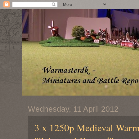
Wednesday, 11 April 2012
3 x 1250p Medieval Warma