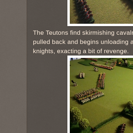
The Teutons find skirmishing cavalr
pulled back and begins unloading a
knights, exacting a bit of revenge.