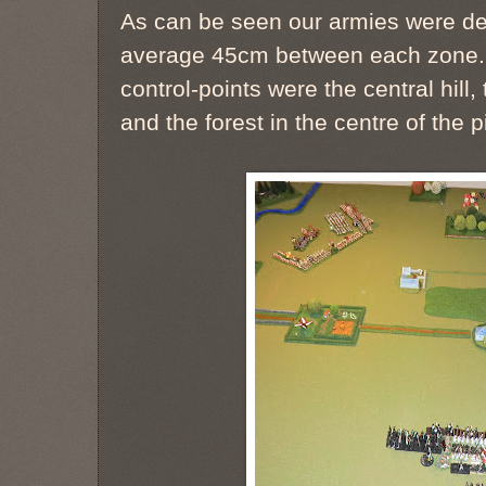
As can be seen our armies were dep
average 45cm between each zone. T
control-points were the central hill,
and the forest in the centre of the p