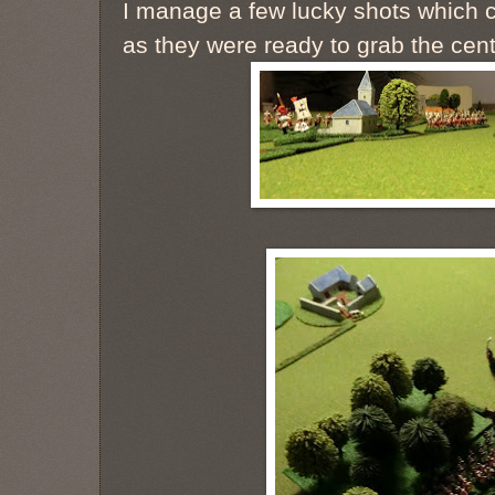
I manage a few lucky shots which c
as they were ready to grab the cent