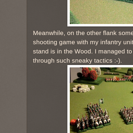
Meanwhile, on the other flank some
shooting game with my infantry unit
stand is in the Wood. I managed to 
through such sneaky tactics :-).