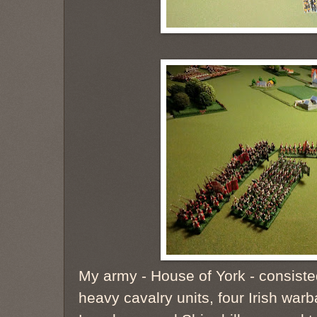
My army - House of York - consiste
heavy cavalry units, four Irish war