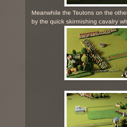
Meanwhile the Teutons on the othe
by the quick skirmishing cavalry w