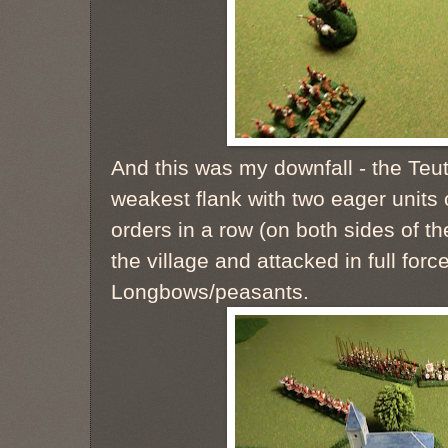
And this was my downfall - the Te
weakest flank with two eager units 
orders in a row (on both sides of t
the village and attacked in full forc
Longbows/peasants.