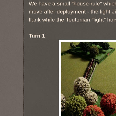
We have a small "house-rule" which 
move after deployment - the light J
flank while the Teutonian "light" ho
Turn 1