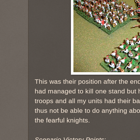
This was their position after the end
had managed to kill one stand but 
troops and all my units had their b
thus not be able to do anything abo
the fearful knights.
Scenario Victory Points
: