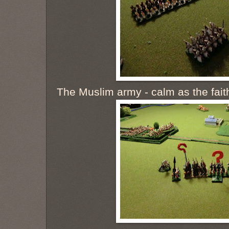
The Muslim army - calm as the fait