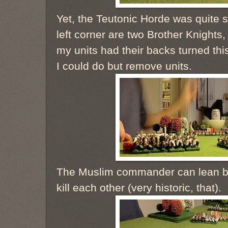
Yet, the Teutonic Horde was quite 
left corner are two Brother Knights,
my units had their backs turned thi
I could do but remove units.
The Muslim commander can lean ba
kill each other (very historic, that).