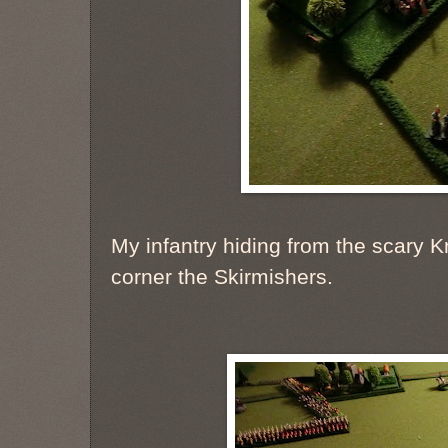
My infantry hiding from the scary Kn
corner the Skirmishers.