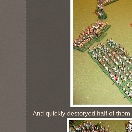
And quickly destoryed half of them. S