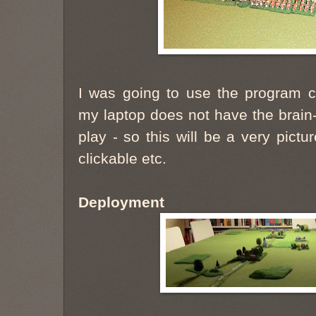
I was going to use the program cal
my laptop does not have the brain
play - so this will be a very pictu
clickable etc.
Deployment