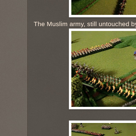
The Muslim army, still untouched b