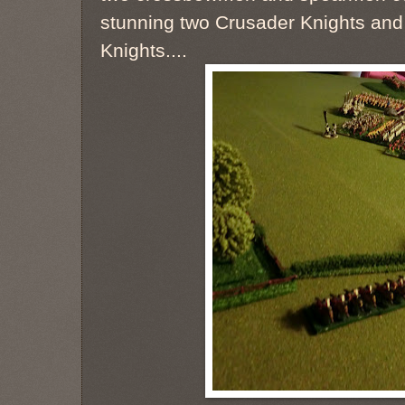
stunning two Crusader Knights and t
Knights....