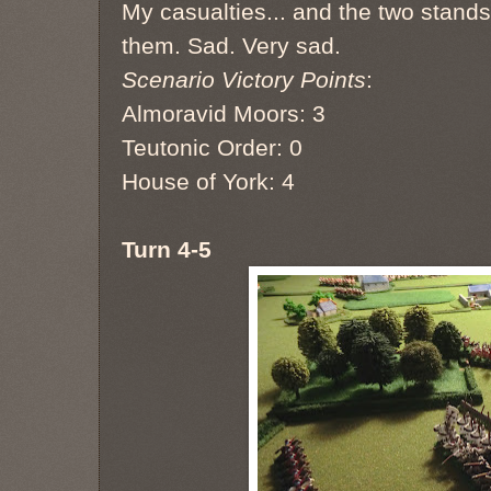
My casualties... and the two stands
them. Sad. Very sad.
Scenario Victory Points
:
Almoravid Moors: 3
Teutonic Order: 0
House of York: 4
Turn 4-5