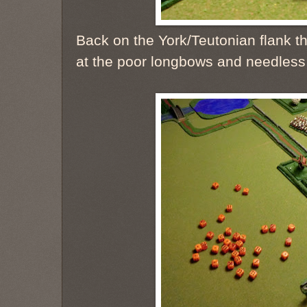
Back on the York/Teutonian flank th
at the poor longbows and needless 