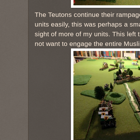
The Teutons continue their rampage.
units easily, this was perhaps a sma
sight of more of my units. This left
not want to engage the entire Musl