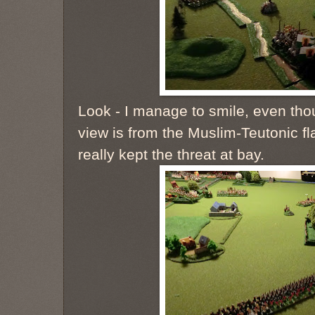
Look - I manage to smile, even tho
view is from the Muslim-Teutonic fl
really kept the threat at bay.