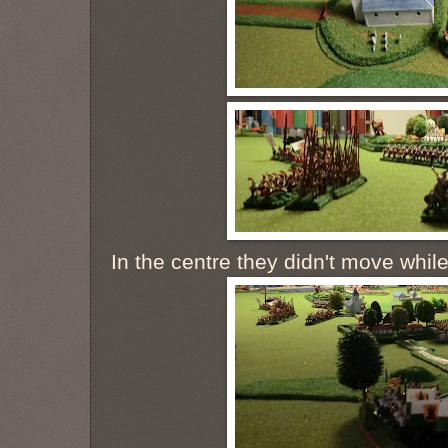
In the centre they didn't move while