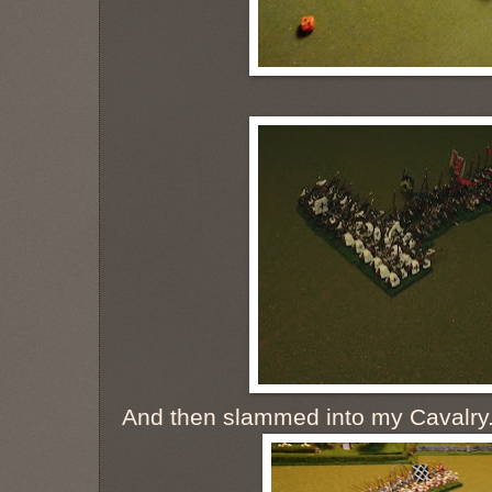
And then slammed into my Cavalry. I